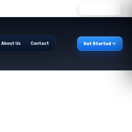
WhatsApp Us
About Us
Contact
Get Started