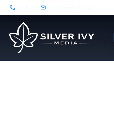
087 095 7821
info@silverivymedia.co.za