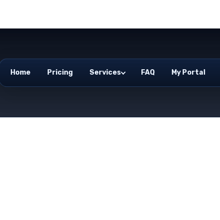
Home
Pricing
Services
FAQ
My Portal