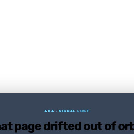
404 · SIGNAL LOST
at page drifted out of orb