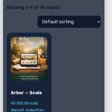
Showing 1–9 of 14 results
Arbor — Scale
R
3 000,00
build
deposit today
then