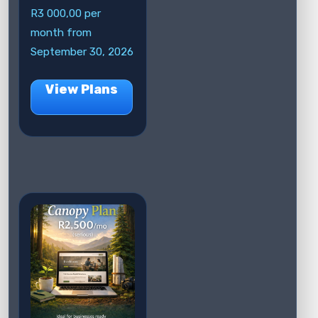
R
3 000,00
per
month from
September 30, 2026
View Plans