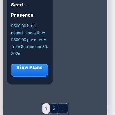
Seed —
Presence
R
500,00
build
deposit today
then
R
500,00
per month
from September 30,
2026
View Plans
1
2
→