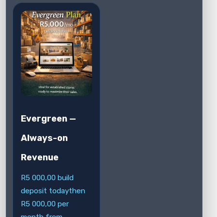
Evergreen —
Always-on
Revenue
R
5 000,00
build
deposit today
then
R
5 000,00
per