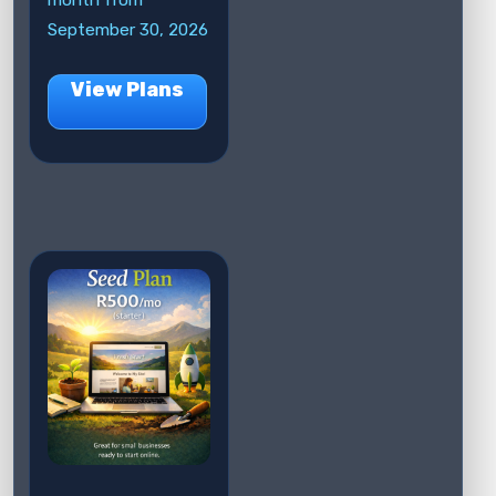
month from
September 30, 2026
View Plans