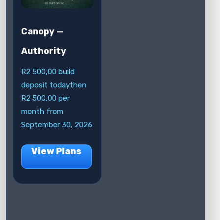
Canopy —
Authority
R
2 500,00
build
deposit today
then
R
2 500,00
per
month from
September 30, 2026
View Plans