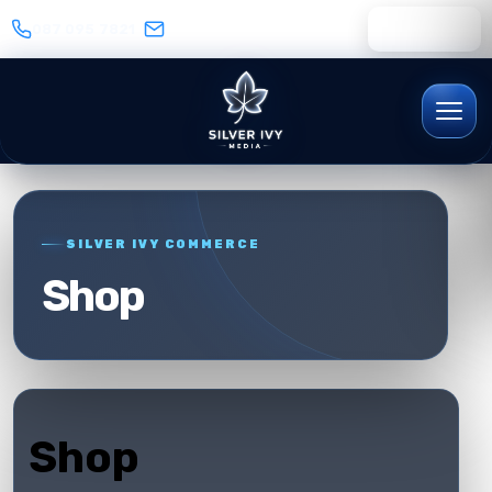
087 095 7821
WhatsApp
SILVER IVY COMMERCE
Shop
Shop