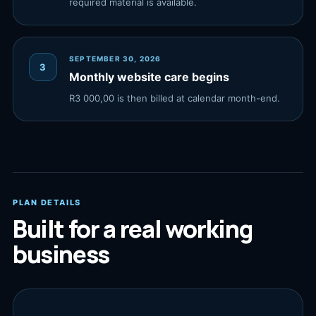
required material is available.
SEPTEMBER 30, 2026
3
Monthly website care begins
R3 000,00 is then billed at calendar month-end.
PLAN DETAILS
Built for a real working
business