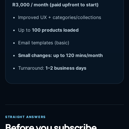
R3,000 / month (paid upfront to start)
Improved UX + categories/collections
Up to
100 products loaded
Email templates (basic)
Small changes: up to 120 mins/month
Turnaround:
1–2 business days
STRAIGHT ANSWERS
Before you subscribe