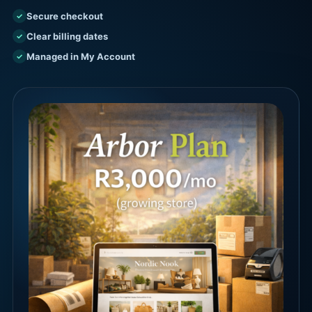
Secure checkout
✓
Clear billing dates
✓
Managed in My Account
✓