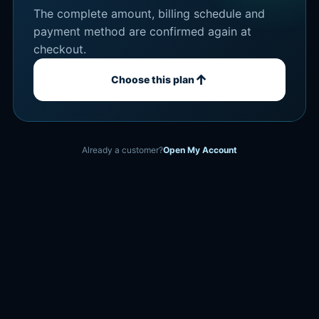
The complete amount, billing schedule and
payment method are confirmed again at
checkout.
↑
Choose this plan
Already a customer?
Open My Account