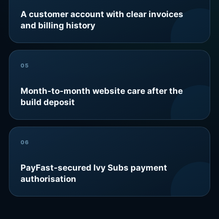
A customer account with clear invoices
and billing history
05
Month-to-month website care after the
build deposit
06
PayFast-secured Ivy Subs payment
authorisation