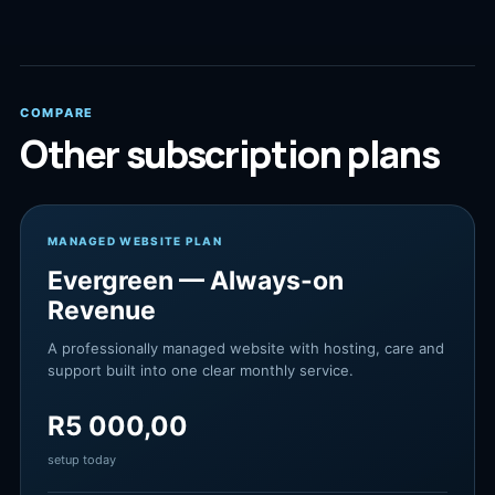
COMPARE
Other subscription plans
MANAGED WEBSITE PLAN
Evergreen — Always-on
Revenue
A professionally managed website with hosting, care and
support built into one clear monthly service.
R
5 000,00
setup today