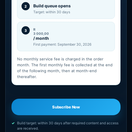
Build queue opens
2
Target: within 30 days
R
3
3 000,00
/ month
First payment: September 30, 2026
No monthly service fee is charged in the order
month. The first monthly fee is collected at the end
of the following month, then at month-end
thereafter.
Subscribe Now
Build target: within 30 days after required content and access
are received.