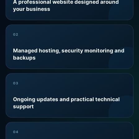
A professional website designed around
your business
02
Managed hosting, security monitoring and
backups
03
Ongoing updates and practical technical
support
04