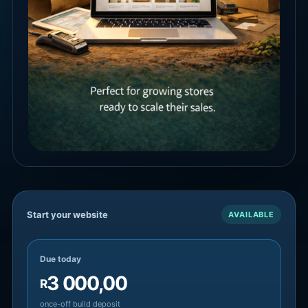
Start your website
AVAILABLE
Due today
3 000,00
R
once-off build deposit