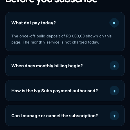
+
What do I pay today?
The once-off build deposit of R3 000,00 shown on this
page. The monthly service is not charged today.
+
When does monthly billing begin?
+
How is the Ivy Subs payment authorised?
+
Can I manage or cancel the subscription?