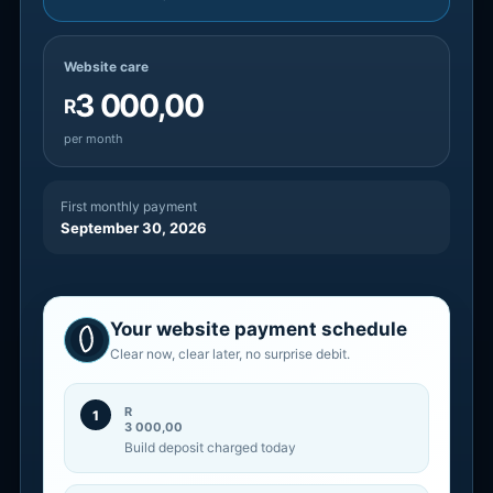
Website care
3 000,00
R
per month
First monthly payment
September 30, 2026
Your website payment schedule
Clear now, clear later, no surprise debit.
R
1
3 000,00
Build deposit charged today