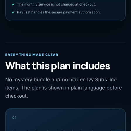
The monthly service is not charged at checkout.
PayFast handles the secure payment authorisation.
EVERYTHING MADE CLEAR
What this plan includes
No mystery bundle and no hidden Ivy Subs line
items. The plan is shown in plain language before
checkout.
01