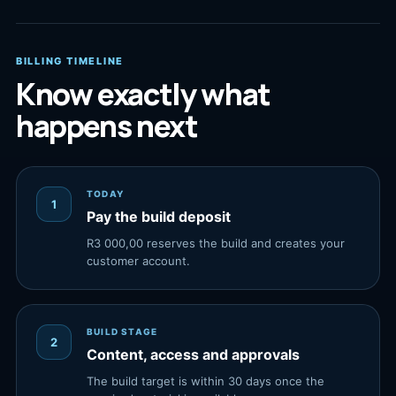
BILLING TIMELINE
Know exactly what
happens next
TODAY
1
Pay the build deposit
R3 000,00 reserves the build and creates your
customer account.
BUILD STAGE
2
Content, access and approvals
The build target is within 30 days once the