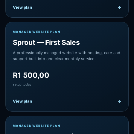
View plan
→
MANAGED WEBSITE PLAN
Sprout — First Sales
A professionally managed website with hosting, care and
support built into one clear monthly service.
R
1 500,00
setup today
View plan
→
MANAGED WEBSITE PLAN