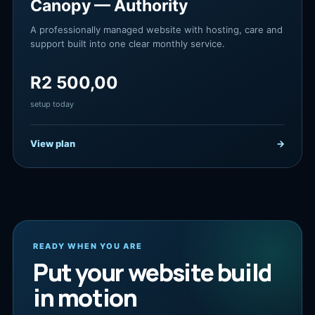
Canopy — Authority
A professionally managed website with hosting, care and
support built into one clear monthly service.
R
2 500,00
setup today
View plan
→
READY WHEN YOU ARE
Put your website build
in motion