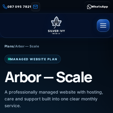
087 095 7821
WhatsApp
Plans
/
Arbor — Scale
MANAGED WEBSITE PLAN
Arbor — Scale
A professionally managed website with hosting,
care and support built into one clear monthly
service.