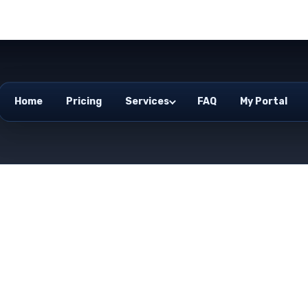
Home
Pricing
Services
FAQ
My Portal