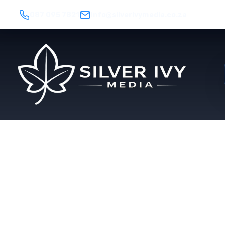
087 095 7821
info@silverivymedia.co.za