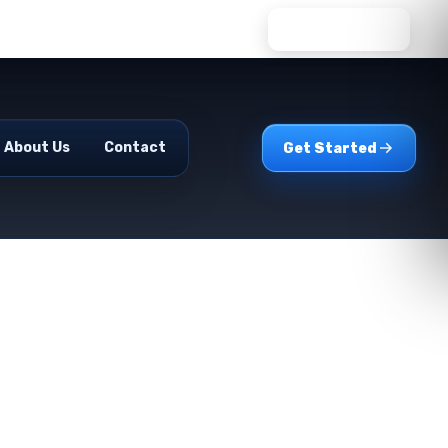
WhatsApp Us
About Us
Contact
Get Started