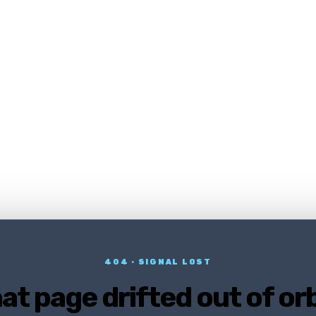
404 · SIGNAL LOST
at page drifted out of orb