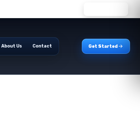
WhatsApp Us
About Us
Contact
Get Started