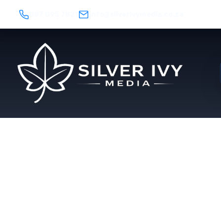
087 095 7821
info@silverivymedia.co.za