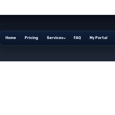
Home
Pricing
Services
FAQ
My Portal