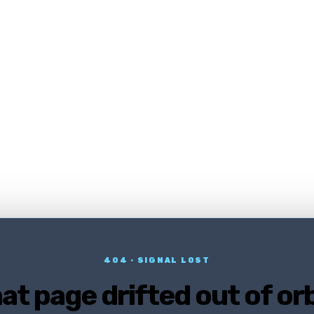
404 · SIGNAL LOST
at page drifted out of orb